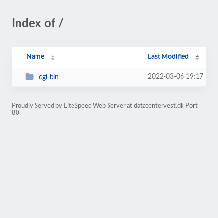
Index of /
Name
Last Modified
2022-03-06 19:17
cgi-bin
Proudly Served by LiteSpeed Web Server at datacentervest.dk Port
80